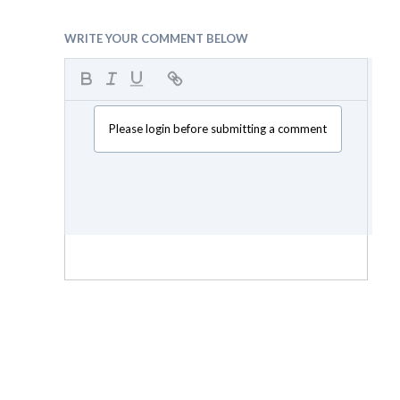
WRITE YOUR COMMENT BELOW
Please login before submitting a comment