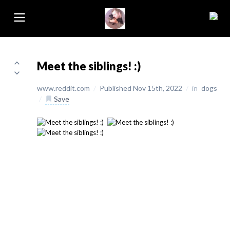
Meet the siblings! :)
www.reddit.com
/
Published Nov 15th, 2022
/
in
dogs
/
Save