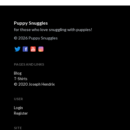
Puppy Snuggles
for those who love snuggling with puppies!
© 2026 Puppy Snuggles
PAGES AND LINKS
Blog
T-Shirts
© 2020 Joseph Hendrix
USER
Login
Register
SITE