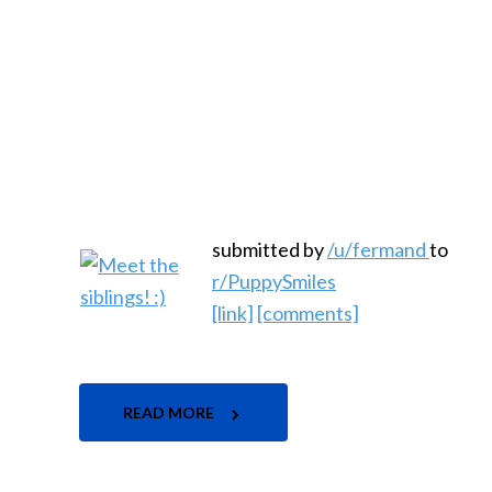
submitted by
/u/fermand
to
r/PuppySmiles
[link]
[comments]
READ MORE