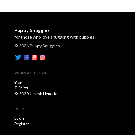
Puppy Snuggles
for those who love snuggling with puppies!
© 2026 Puppy Snuggles
PAGES AND LINKS
Blog
T-Shirts
© 2020 Joseph Hendrix
USER
Login
Register