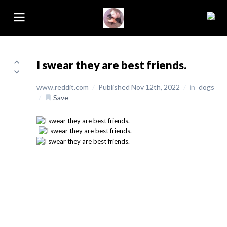
I swear they are best friends.
www.reddit.com
/
Published Nov 12th, 2022
/
in
dogs
/
Save