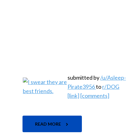
submitted by
/u/Asleep-
Pirate3956
to
r/DOG
[link]
[comments]
READ MORE