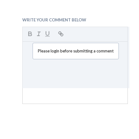
WRITE YOUR COMMENT BELOW
Please login before submitting a comment