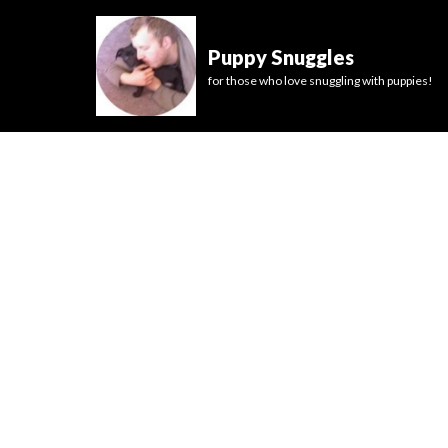
Puppy Snuggles
for those who love snuggling with puppies!