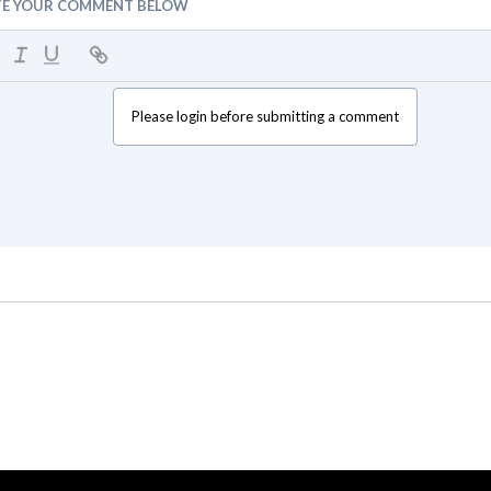
TE YOUR COMMENT BELOW
Please login before submitting a comment