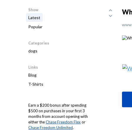
Show
Wh
Latest
www.
Popular
Categories
dogs
Links
Blog
T-Shirts
Earn a $200 bonus after spending
$500 on purchases in your first 3
months from account opening with
either the
Chase Freedom Flex
or
Chase Freedom Unlimited
.