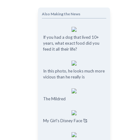
Also Making the News
If you had a dog that lived 10+
years, what exact food did you
feed it all their life?
In this photo, he looks much more
vicious than he really is
The Mildred
My Girl's Disney Face 🥰