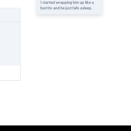
I started wrapping him up like a
burrito and he just falls asleep.