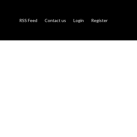
RSS Feed
Contact us
Login
Register