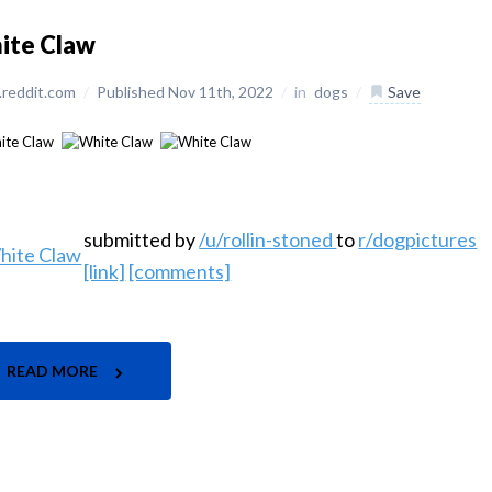
ite Claw
reddit.com
/
Published Nov 11th, 2022
/
in
dogs
/
Save
submitted by
/u/rollin-stoned
to
r/dogpictures
[link]
[comments]
READ MORE