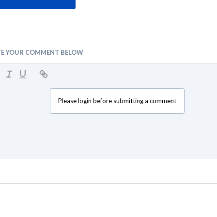
TE YOUR COMMENT BELOW
Please login before submitting a comment