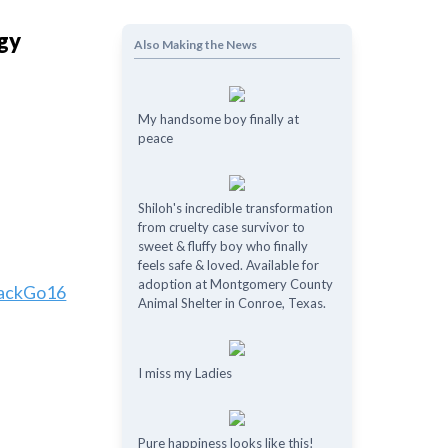
ggy
Also Making the News
My handsome boy finally at
peace
Shiloh's incredible transformation
from cruelty case survivor to
sweet & fluffy boy who finally
feels safe & loved. Available for
adoption at Montgomery County
ackGo16
Animal Shelter in Conroe, Texas.
I miss my Ladies
Pure happiness looks like this!