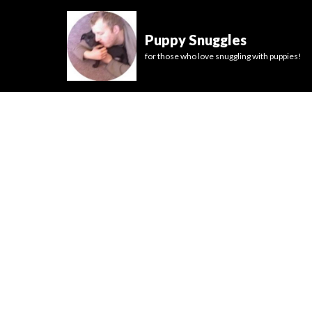
Puppy Snuggles
for those who love snuggling with puppies!