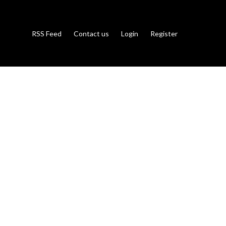
RSS Feed
Contact us
Login
Register