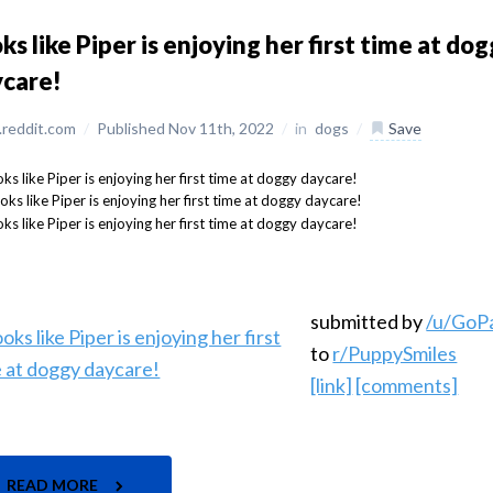
ks like Piper is enjoying her first time at do
ycare!
reddit.com
/
Published Nov 11th, 2022
/
in
dogs
/
Save
submitted by
/u/GoP
to
r/PuppySmiles
[link]
[comments]
READ MORE