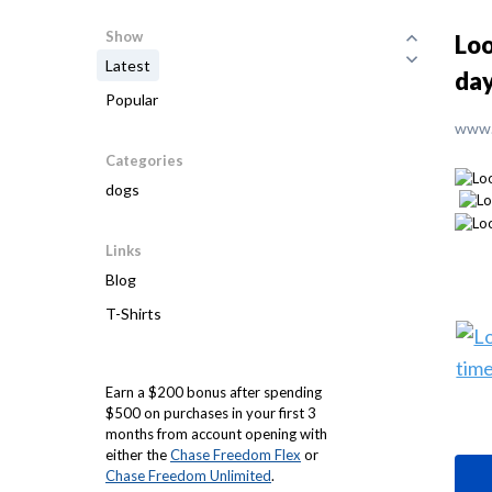
Show
Loo
Latest
da
Popular
www.
Categories
dogs
Links
Blog
T-Shirts
Earn a $200 bonus after spending
$500 on purchases in your first 3
months from account opening with
either the
Chase Freedom Flex
or
Chase Freedom Unlimited
.