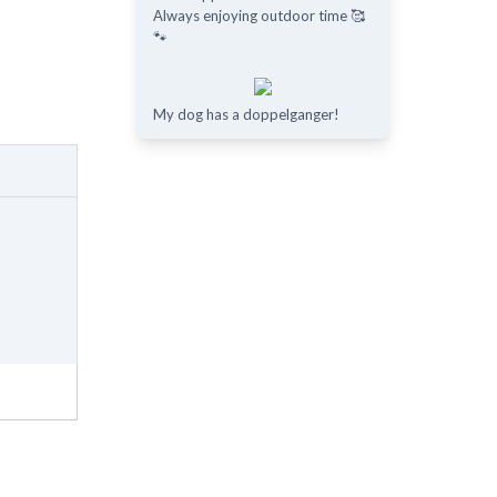
Always enjoying outdoor time 🥰
🐾
My dog has a doppelganger!