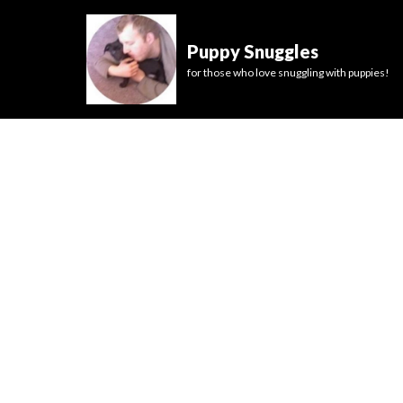
Puppy Snuggles
for those who love snuggling with puppies!