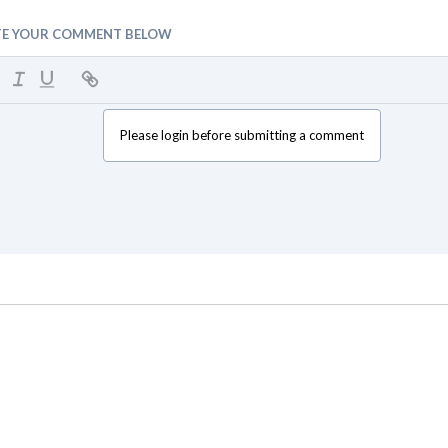
TE YOUR COMMENT BELOW
Please login before submitting a comment