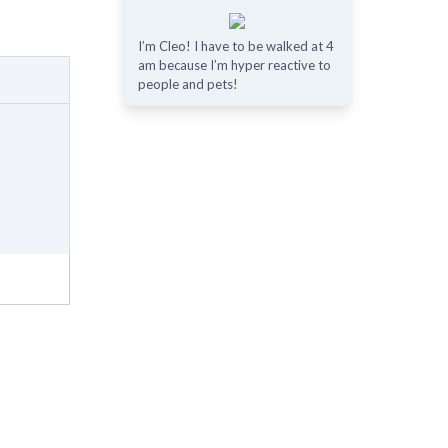
I’m Cleo! I have to be walked at 4
am because I’m hyper reactive to
people and pets!