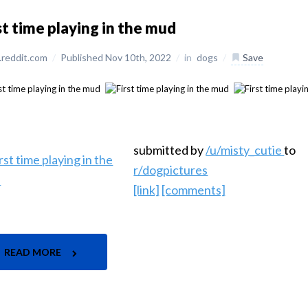
st time playing in the mud
reddit.com
/
Published Nov 10th, 2022
/
in
dogs
/
Save
submitted by
/u/misty_cutie
to
r/dogpictures
[link]
[comments]
READ MORE