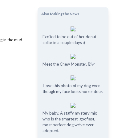
Also Making the News
Excited to be out of her donut
collar in a couple days :)
Meet the Chew Monster. 👹🦴
I love this photo of my dog even
though my face looks horrendous
My baby. A staffy mystery mix
who is the smartest, goofiest,
most perfect dog we've ever
adopted.