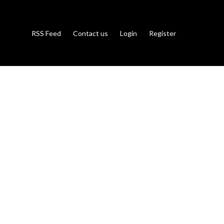
RSS Feed
Contact us
Login
Register