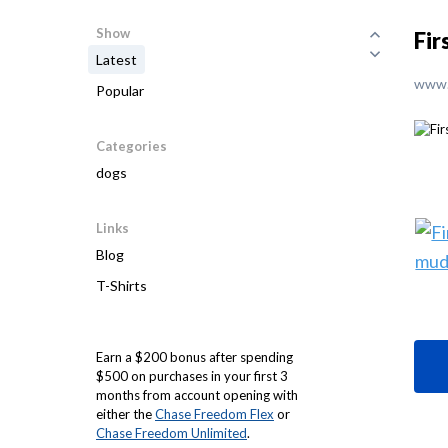
Show
Fir
Latest
www.
Popular
Categories
dogs
Links
Blog
T-Shirts
Earn a $200 bonus after spending
$500 on purchases in your first 3
months from account opening with
either the
Chase Freedom Flex
or
Chase Freedom Unlimited
.