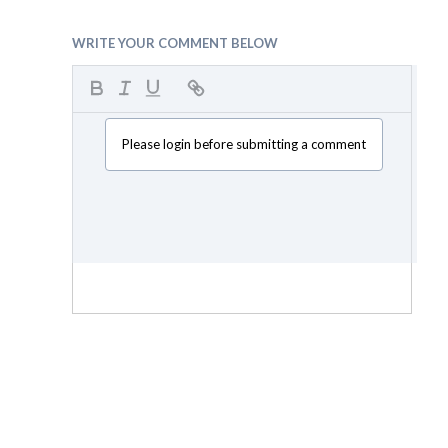
WRITE YOUR COMMENT BELOW
Please login before submitting a comment