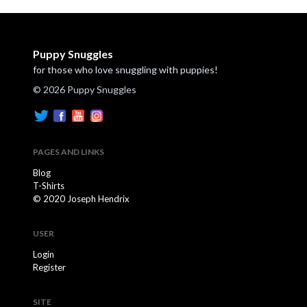
Puppy Snuggles
for those who love snuggling with puppies!
© 2026 Puppy Snuggles
PAGES AND LINKS
Blog
T-Shirts
© 2020 Joseph Hendrix
USER
Login
Register
SITE