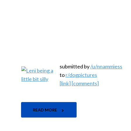
submitted by
/u/nnammiess
to
r/dogpictures
[link]
[comments]
READ MORE