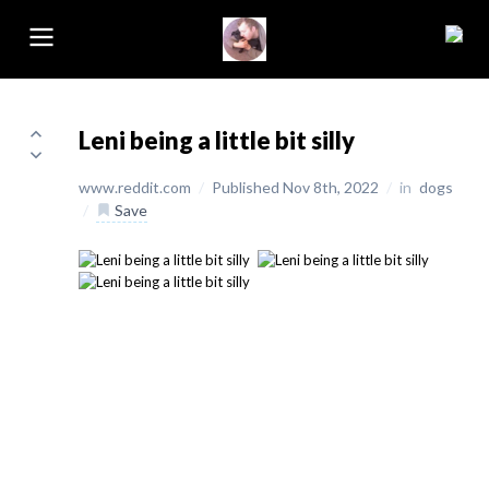
Leni being a little bit silly
www.reddit.com
/
Published Nov 8th, 2022
/
in
dogs
/
Save