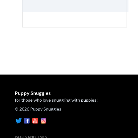
Puppy Snuggles
for those who love snuggling with puppies!
© 2026 Puppy Snuggles
PAGES AND LINKS