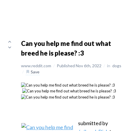
Can you help me find out what
breed he is please? :3
www.reddit.com
/
Published Nov 6th, 2022
/
in
dogs
/
Save
submitted by