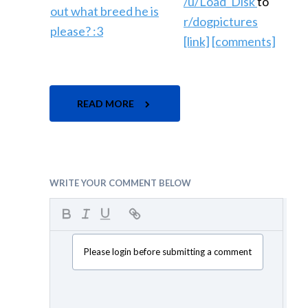
/u/Load_Disk
to
r/dogpictures
[link]
[comments]
READ MORE
WRITE YOUR COMMENT BELOW
Please login before submitting a comment