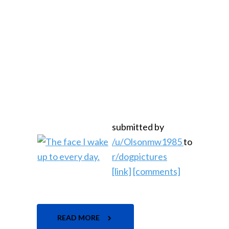
submitted by
/u/Olsonmw1985
to
r/dogpictures
[link]
[comments]
READ MORE