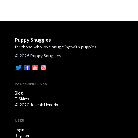
Puppy Snuggles
for those who love snuggling with puppies!
© 2026 Puppy Snuggles
PAGES AND LINKS
Blog
T-Shirts
© 2020 Joseph Hendrix
USER
Login
Register