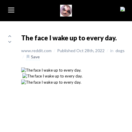
The face I wake up to every day.
www.reddit.com
/
Published Oct 28th, 2022
/
in
dogs
/
Save