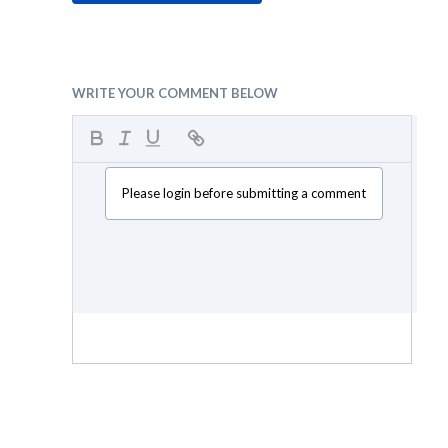
WRITE YOUR COMMENT BELOW
Please login before submitting a comment