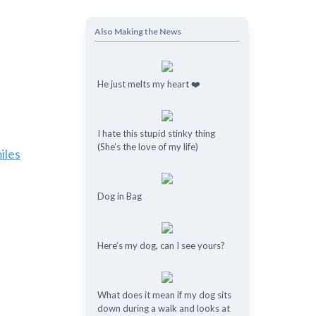
Also Making the News
He just melts my heart ❤️
I hate this stupid stinky thing
(She’s the love of my life)
iles
Dog in Bag
Here’s my dog, can I see yours?
What does it mean if my dog ​​sits
down during a walk and looks at