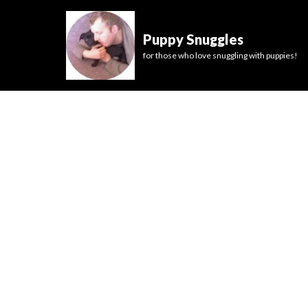
Puppy Snuggles
for those who love snuggling with puppies!