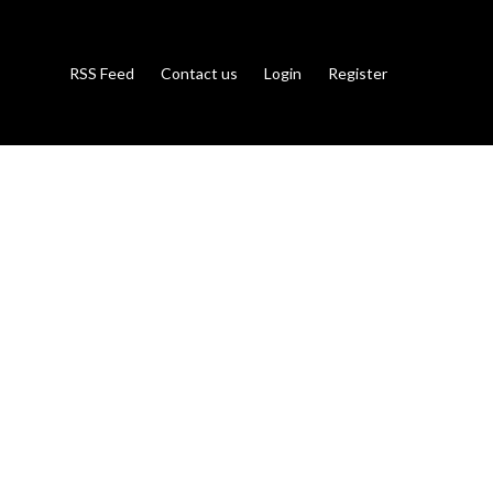
RSS Feed
Contact us
Login
Register