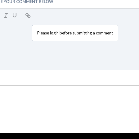
TE YOUR COMMENT BELOW
Please login before submitting a comment