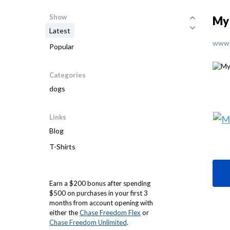
Show
My 
Latest
www.
Popular
Categories
dogs
Links
Blog
T-Shirts
Earn a $200 bonus after spending
$500 on purchases in your first 3
months from account opening with
either the
Chase Freedom Flex
or
Chase Freedom Unlimited
.