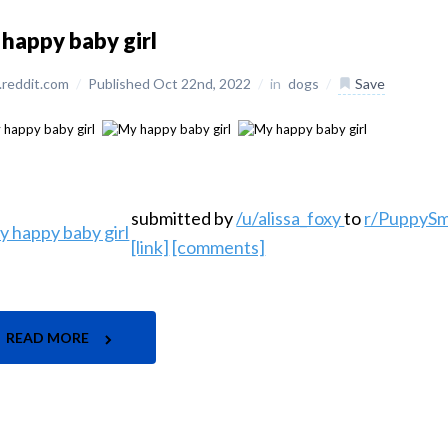
happy baby girl
reddit.com
/
Published Oct 22nd, 2022
/
in
dogs
/
Save
submitted by
/u/alissa_foxy
to
r/PuppySm
[link]
[comments]
READ MORE