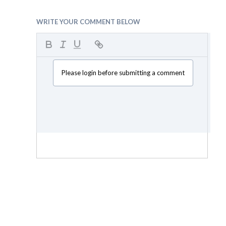
WRITE YOUR COMMENT BELOW
Please login before submitting a comment