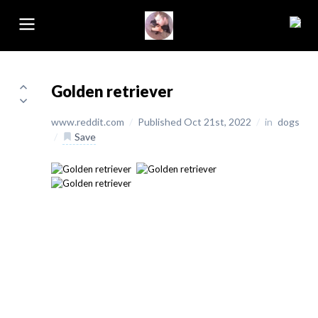
Golden retriever
www.reddit.com
/
Published Oct 21st, 2022
/
in
dogs
/
Save