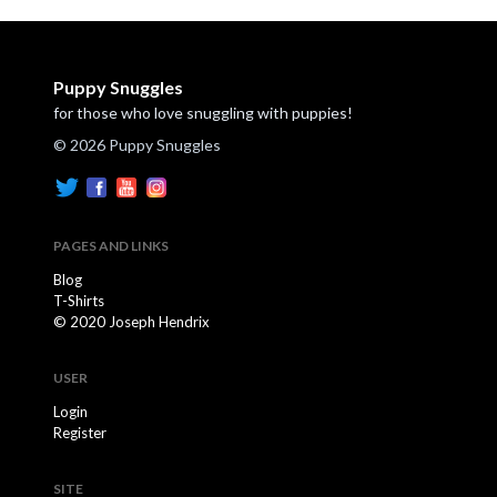
Puppy Snuggles
for those who love snuggling with puppies!
© 2026 Puppy Snuggles
PAGES AND LINKS
Blog
T-Shirts
© 2020 Joseph Hendrix
USER
Login
Register
SITE