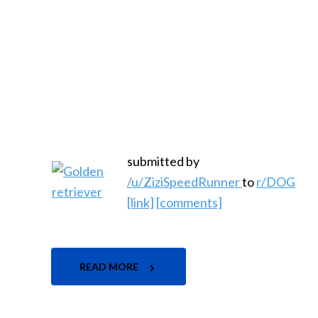
submitted by
/u/ZiziSpeedRunner
to
r/DOG
[link]
[comments]
READ MORE