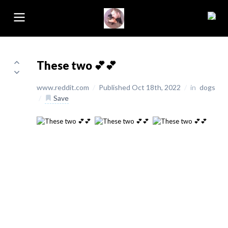
These two 💕💕
www.reddit.com
/
Published Oct 18th, 2022
/
in
dogs
/
Save