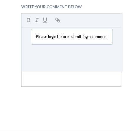
WRITE YOUR COMMENT BELOW
Please login before submitting a comment