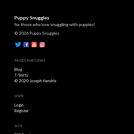
Puppy Snuggles
for those who love snuggling with puppies!
© 2026 Puppy Snuggles
PAGES AND LINKS
Blog
T-Shirts
© 2020 Joseph Hendrix
USER
Login
Register
SITE