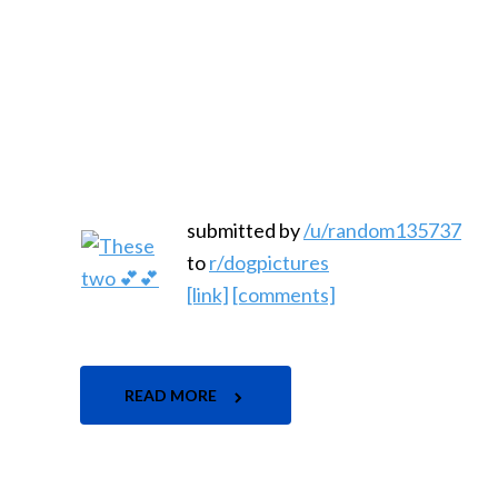
submitted by
/u/random135737
to
r/dogpictures
[link]
[comments]
READ MORE