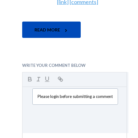
[link]
[comments]
READ MORE
WRITE YOUR COMMENT BELOW
Please login before submitting a comment