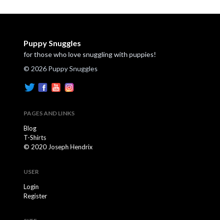
Puppy Snuggles
for those who love snuggling with puppies!
© 2026 Puppy Snuggles
PAGES AND LINKS
Blog
T-Shirts
© 2020 Joseph Hendrix
USER
Login
Register