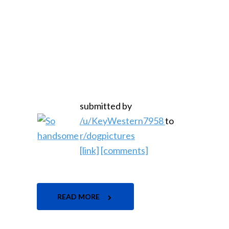
submitted by
/u/KeyWestern7958
to
r/dogpictures
[link]
[comments]
READ MORE