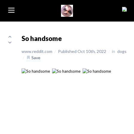
So handsome
www.reddit.com
/
Published Oct 10th, 2022
/
in
dogs
/
Save