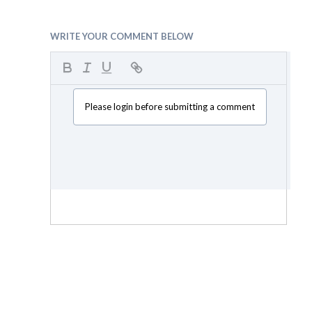
WRITE YOUR COMMENT BELOW
Please login before submitting a comment