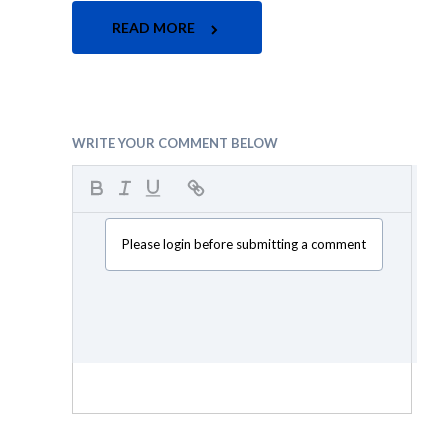
READ MORE
WRITE YOUR COMMENT BELOW
Please login before submitting a comment