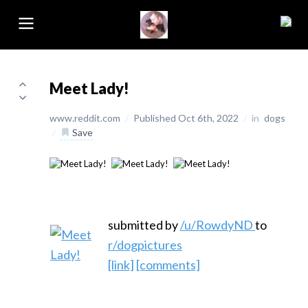
Meet Lady!
www.reddit.com
/
Published Oct 6th, 2022
/
in
dogs
/
Save
submitted by
/u/RowdyND
to
r/dogpictures
[link]
[comments]