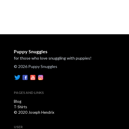
Puppy Snuggles
for those who love snuggling with puppies!
© 2026 Puppy Snuggles
PAGES AND LINKS
Blog
T-Shirts
© 2020 Joseph Hendrix
USER