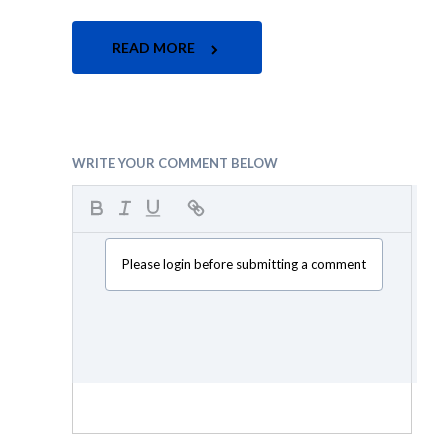
READ MORE
WRITE YOUR COMMENT BELOW
Please login before submitting a comment