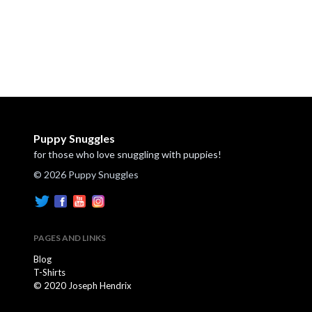
Puppy Snuggles
for those who love snuggling with puppies!
© 2026 Puppy Snuggles
PAGES AND LINKS
Blog
T-Shirts
© 2020 Joseph Hendrix