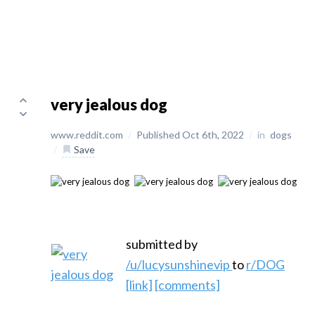
very jealous dog
www.reddit.com
/
Published Oct 6th, 2022
/
in
dogs
/
Save
submitted by
/u/lucysunshinevip
to
r/DOG
[link]
[comments]