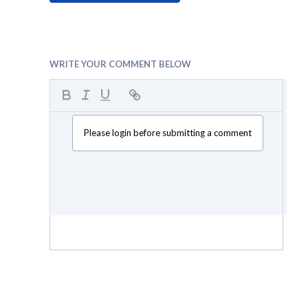
WRITE YOUR COMMENT BELOW
Please login before submitting a comment