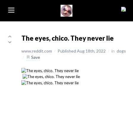
The eyes, chico. They never lie
www.reddit.com
/
Published Aug 18th, 2022
/
in
dogs
/
Save