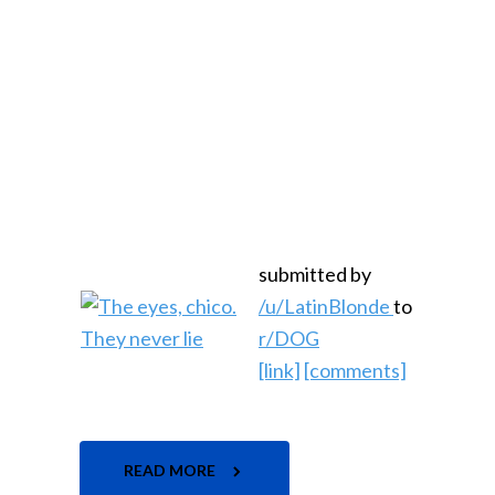
submitted by
/u/LatinBlonde
to
r/DOG
[link]
[comments]
READ MORE