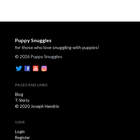
Puppy Snuggles
for those who love snuggling with puppies!
© 2026 Puppy Snuggles
PAGES AND LINKS
Blog
T-Shirts
© 2020 Joseph Hendrix
USER
Login
Register