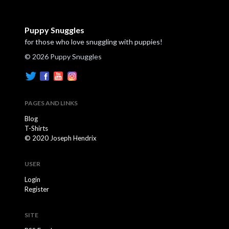
Puppy Snuggles
for those who love snuggling with puppies!
© 2026 Puppy Snuggles
PAGES AND LINKS
Blog
T-Shirts
© 2020 Joseph Hendrix
USER
Login
Register
SITE