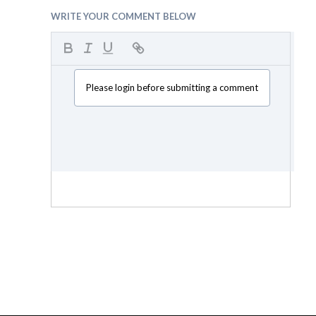
WRITE YOUR COMMENT BELOW
Please login before submitting a comment