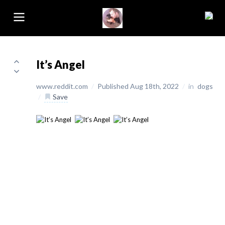
It’s Angel
www.reddit.com
/
Published Aug 18th, 2022
/
in
dogs
/
Save