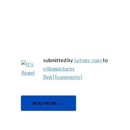
submitted by
/u/rosy_roxy
to
r/dogpictures
[link]
[comments]
READ MORE