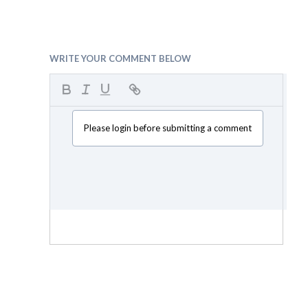
WRITE YOUR COMMENT BELOW
Please login before submitting a comment