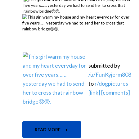
submitted by
/u/FunKyjerm808
to
r/dogpictures
[link]
[comments]
READ MORE