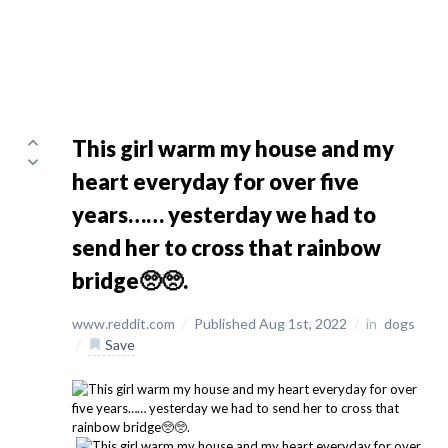
This girl warm my house and my
heart everyday for over five
years…… yesterday we had to
send her to cross that rainbow
bridge🥺🥺.
www.reddit.com
/
Published Aug 1st, 2022
/
in
dogs
/
Save