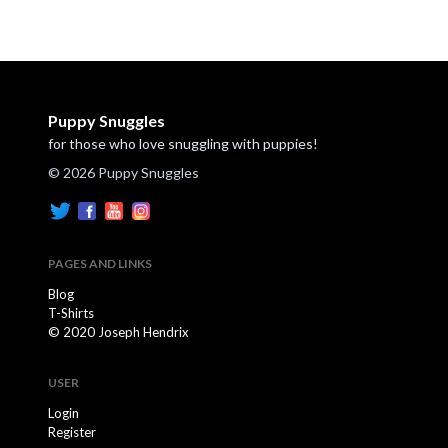
Puppy Snuggles
for those who love snuggling with puppies!
© 2026 Puppy Snuggles
PAGES AND LINKS
Blog
T-Shirts
© 2020 Joseph Hendrix
USER
Login
Register