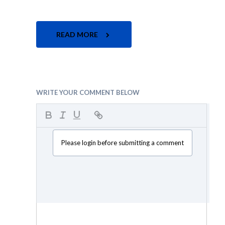
READ MORE
WRITE YOUR COMMENT BELOW
Please login before submitting a comment