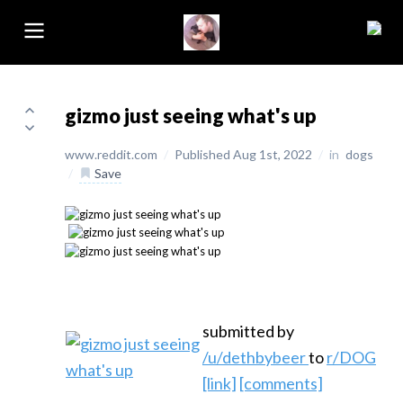
gizmo just seeing what's up
www.reddit.com
/
Published Aug 1st, 2022
/
in
dogs
/
Save
submitted by
/u/dethbybeer
to
r/DOG
[link]
[comments]