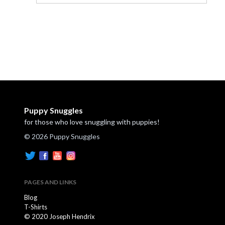
Puppy Snuggles
for those who love snuggling with puppies!
© 2026 Puppy Snuggles
PAGES AND LINKS
Blog
T-Shirts
© 2020 Joseph Hendrix