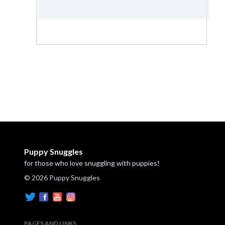
Puppy Snuggles
for those who love snuggling with puppies!
© 2026 Puppy Snuggles
PAGES AND LINKS