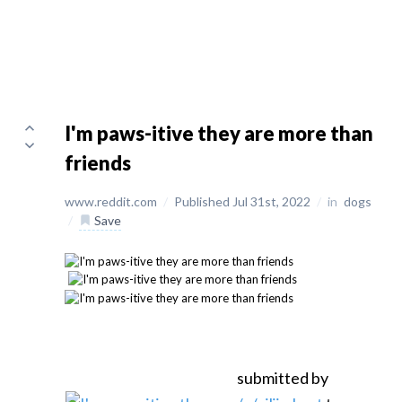
I'm paws-itive they are more than
friends
www.reddit.com
/
Published Jul 31st, 2022
/
in
dogs
/
Save
submitted by