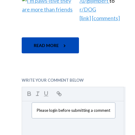
/u/giljimbert
to
r/DOG
[link]
[comments]
READ MORE
WRITE YOUR COMMENT BELOW
Please login before submitting a comment