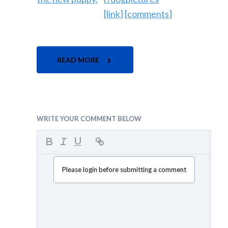
[link]
[comments]
READ MORE
WRITE YOUR COMMENT BELOW
Please login before submitting a comment