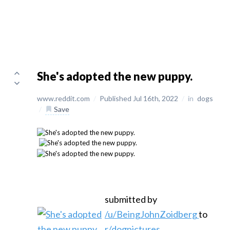
She's adopted the new puppy.
www.reddit.com
/
Published Jul 16th, 2022
/
in
dogs
/
Save
submitted by
/u/BeingJohnZoidberg
to
r/dogpictures