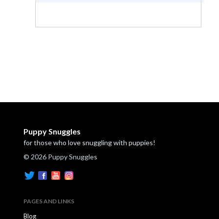
Puppy Snuggles
for those who love snuggling with puppies!
© 2026 Puppy Snuggles
PAGES AND LINKS
Blog