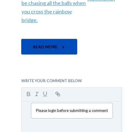
READ MORE
WRITE YOUR COMMENT BELOW
Please login before submitting a comment