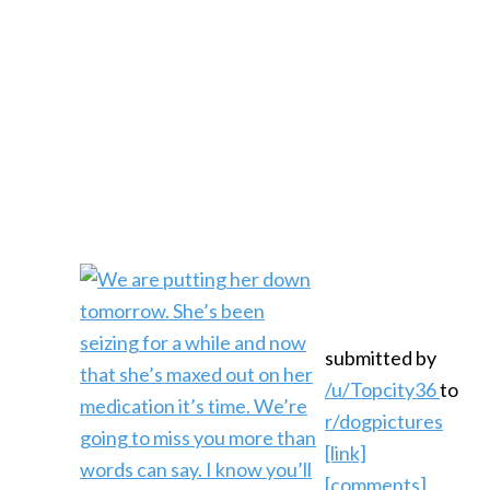
submitted by
/u/Topcity36
to
r/dogpictures
[link]
[comments]