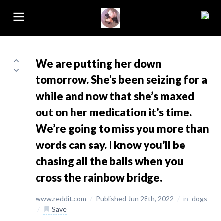
We are putting her down
tomorrow. She’s been seizing for a
while and now that she’s maxed
out on her medication it’s time.
We’re going to miss you more than
words can say. I know you’ll be
chasing all the balls when you
cross the rainbow bridge.
www.reddit.com
/
Published Jun 28th, 2022
/
in
dogs
/
Save