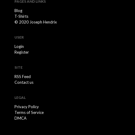
PAGES AND LINKS
Blog
T-Shirts
© 2020 Joseph Hendrix
USER
Login
Register
SITE
RSS Feed
Contact us
LEGAL
Privacy Policy
Terms of Service
DMCA