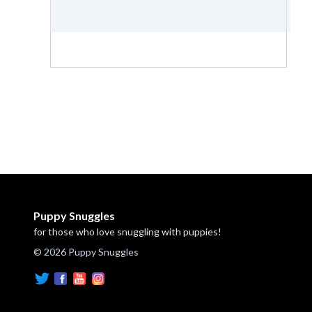
Puppy Snuggles
for those who love snuggling with puppies!
© 2026 Puppy Snuggles