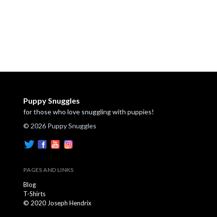
Puppy Snuggles
for those who love snuggling with puppies!
© 2026 Puppy Snuggles
PAGES AND LINKS
Blog
T-Shirts
© 2020 Joseph Hendrix