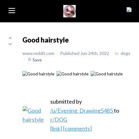
Good hairstyle
www.reddit.com
/
Published Jun 24th, 2022
/
in
dogs
/
Save
submitted by
/u/Evening_Drawing5485
to
r/DOG
[link]
[comments]