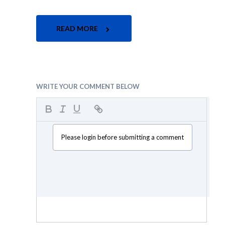
READ MORE
WRITE YOUR COMMENT BELOW
Please login before submitting a comment