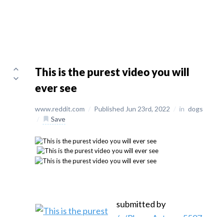
This is the purest video you will
ever see
www.reddit.com
/
Published Jun 23rd, 2022
/
in
dogs
/
Save
submitted by