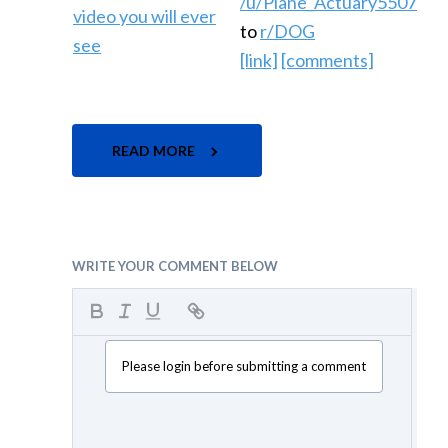
/u/Plane_Actuary5507
to
r/DOG
[link]
[comments]
READ MORE
WRITE YOUR COMMENT BELOW
Please login before submitting a comment