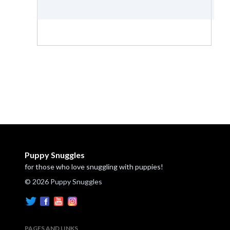
Puppy Snuggles
for those who love snuggling with puppies!
© 2026 Puppy Snuggles
PAGES AND LINKS