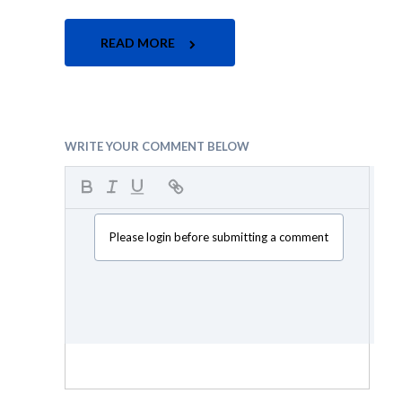
READ MORE
WRITE YOUR COMMENT BELOW
Please login before submitting a comment