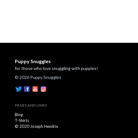
Puppy Snuggles
for those who love snuggling with puppies!
© 2026 Puppy Snuggles
PAGES AND LINKS
Blog
T-Shirts
© 2020 Joseph Hendrix