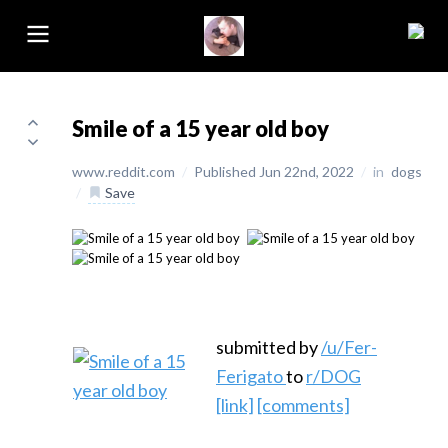
Smile of a 15 year old boy
www.reddit.com
/
Published Jun 22nd, 2022
/
in
dogs
/
Save
submitted by
/u/Fer-
Ferigato
to
r/DOG
[link]
[comments]