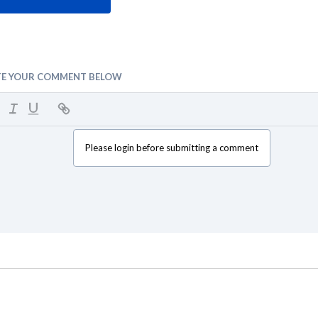
TE YOUR COMMENT BELOW
Please login before submitting a comment