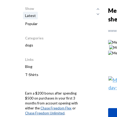
Show
Mee
Latest
she
Popular
www.
Categories
dogs
Links
Blog
T-Shirts
Earn a $200 bonus after spending
$500 on purchases in your first 3
months from account opening with
either the
Chase Freedom Flex
or
Chase Freedom Unlimited
.