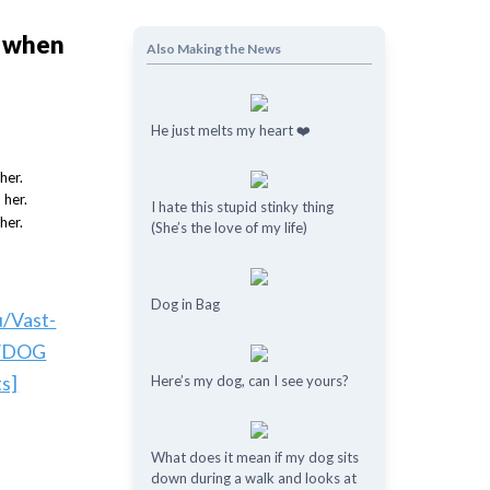
y when
Also Making the News
He just melts my heart ❤️
I hate this stupid stinky thing
(She’s the love of my life)
Dog in Bag
u/Vast-
/DOG
s]
Here’s my dog, can I see yours?
What does it mean if my dog ​​sits
down during a walk and looks at