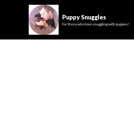
Puppy Snuggles
for those who love snuggling with puppies!