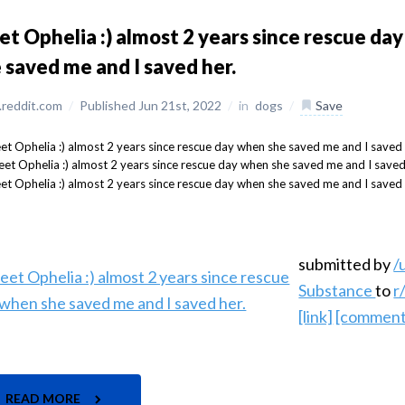
t Ophelia :) almost 2 years since rescue da
 saved me and I saved her.
reddit.com
/
Published Jun 21st, 2022
/
in
dogs
/
Save
submitted by
/
Substance
to
r
[link]
[comment
READ MORE