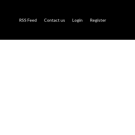
RSS Feed
Contact us
Login
Register