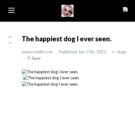
The happiest dog I ever seen.
www.reddit.com
/
Published Jun 17th, 2022
/
in
dogs
/
Save