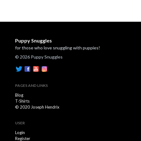
Puppy Snuggles
for those who love snuggling with puppies!
© 2026 Puppy Snuggles
PAGES AND LINKS
Blog
T-Shirts
© 2020 Joseph Hendrix
USER
Login
Register