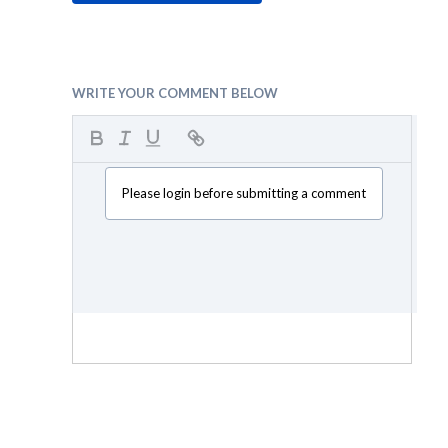
WRITE YOUR COMMENT BELOW
Please login before submitting a comment