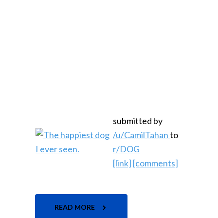
submitted by
/u/CamilTahan
to
r/DOG
[link]
[comments]
READ MORE