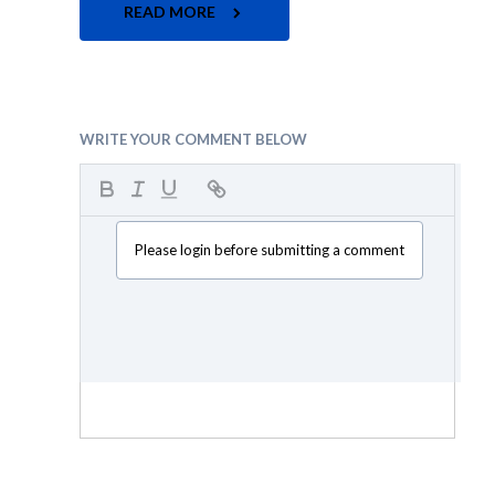
READ MORE
WRITE YOUR COMMENT BELOW
Please login before submitting a comment