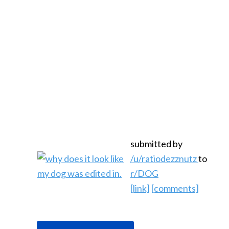
submitted by
/u/ratiodezznutz
to
r/DOG
[link]
[comments]