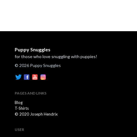
Puppy Snuggles
for those who love snuggling with puppies!
© 2026 Puppy Snuggles
PAGES AND LINKS
Blog
T-Shirts
© 2020 Joseph Hendrix
USER