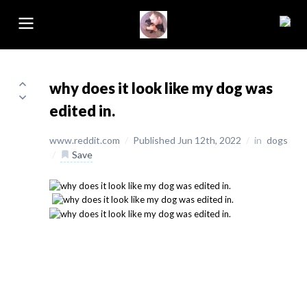
why does it look like my dog was
edited in.
www.reddit.com
/
Published Jun 12th, 2022
/
in
dogs
/
Save