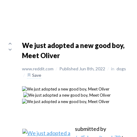
We just adopted a new good boy,
Meet Oliver
www.reddit.com
/
Published Jun 8th, 2022
/
in
dogs
/
Save
submitted by