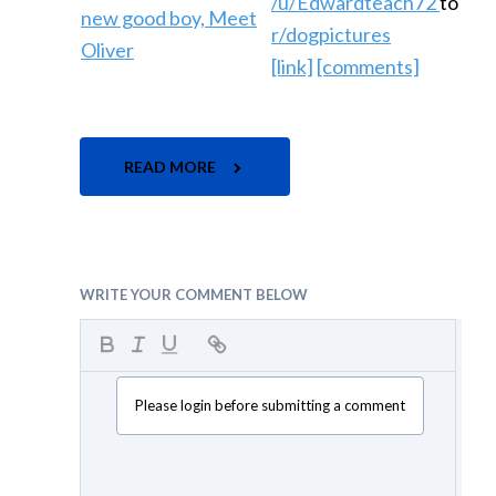
/u/Edwardteach72
to
r/dogpictures
[link]
[comments]
READ MORE
WRITE YOUR COMMENT BELOW
Please login before submitting a comment