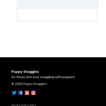
Puppy Snuggles
for those who love snuggling with puppies!
© 2026 Puppy Snuggles
PAGES AND LINKS