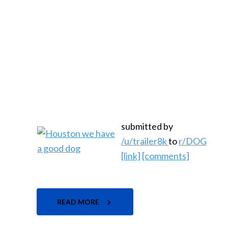
submitted by
/u/trailer8k
to
r/DOG
[link]
[comments]
READ MORE