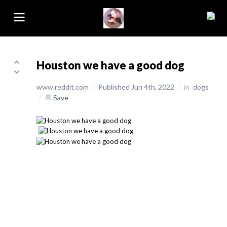
Houston we have a good dog
www.reddit.com
/
Published Jun 4th, 2022
/
in
dogs
/
Save