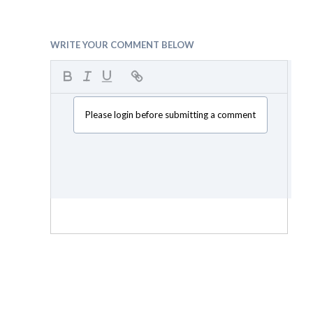
WRITE YOUR COMMENT BELOW
Please login before submitting a comment