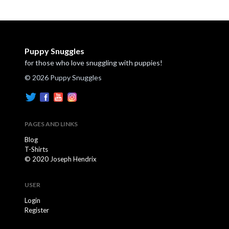
Puppy Snuggles
for those who love snuggling with puppies!
© 2026 Puppy Snuggles
PAGES AND LINKS
Blog
T-Shirts
© 2020 Joseph Hendrix
USER
Login
Register