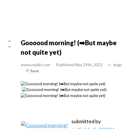
Goooood morning! (➡️But maybe
not quite yet)
www.reddit.com
/
Published May 29th, 2022
/
in
dogs
/
Save
submitted by