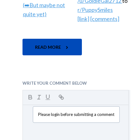
/u/GoldieGal2712
to
r/PuppySmiles
[link]
[comments]
READ MORE
WRITE YOUR COMMENT BELOW
Please login before submitting a comment