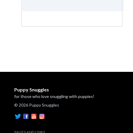
Puppy Snuggles
for those who love snuggling with puppies!
© 2026 Puppy Snuggles
PAGES AND LINKS