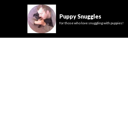
Puppy Snuggles
for those who love snuggling with puppies!