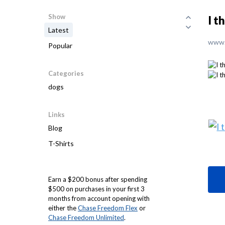
Show
I t
Latest
www.
Popular
Categories
dogs
Links
Blog
T-Shirts
Earn a $200 bonus after spending
$500 on purchases in your first 3
months from account opening with
either the
Chase Freedom Flex
or
Chase Freedom Unlimited
.