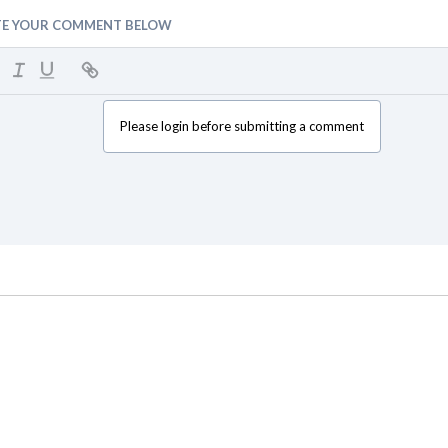
TE YOUR COMMENT BELOW
Please login before submitting a comment