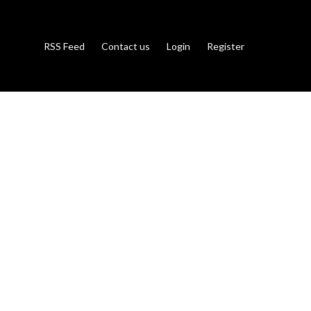
RSS Feed
Contact us
Login
Register