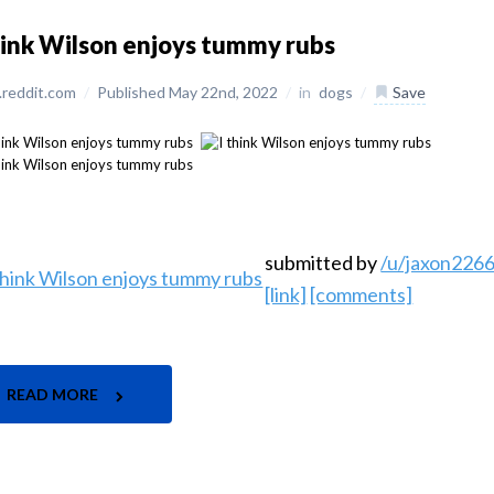
hink Wilson enjoys tummy rubs
reddit.com
/
Published May 22nd, 2022
/
in
dogs
/
Save
submitted by
/u/jaxon226
[link]
[comments]
READ MORE