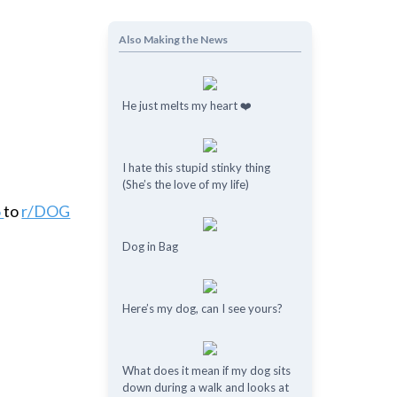
Also Making the News
He just melts my heart ❤️
I hate this stupid stinky thing
(She’s the love of my life)
6
to
r/DOG
Dog in Bag
Here’s my dog, can I see yours?
What does it mean if my dog ​​sits
down during a walk and looks at