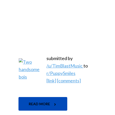
submitted by
/u/TimBlastMusic
to
r/PuppySmiles
[link]
[comments]
READ MORE