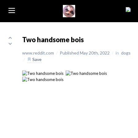
Two handsome bois
www.reddit.com
/
Published May 20th, 2022
/
in
dogs
/
Save