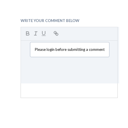
WRITE YOUR COMMENT BELOW
Please login before submitting a comment