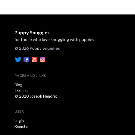
Puppy Snuggles
for those who love snuggling with puppies!
© 2026 Puppy Snuggles
PAGES AND LINKS
Blog
T-Shirts
© 2020 Joseph Hendrix
USER
Login
Register