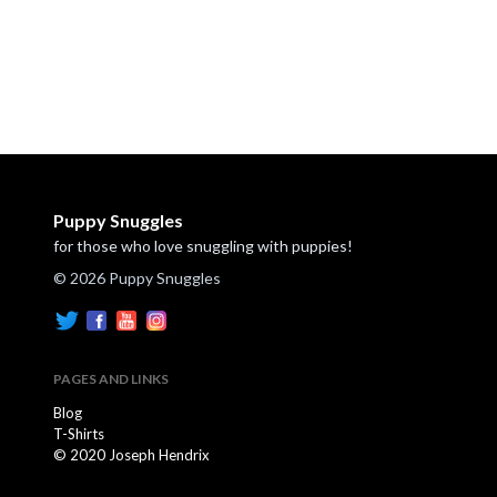
Puppy Snuggles
for those who love snuggling with puppies!
© 2026 Puppy Snuggles
PAGES AND LINKS
Blog
T-Shirts
© 2020 Joseph Hendrix