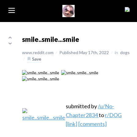
smile..smile...smile
www.reddit.com
/
Published May 17th, 2022
/
in
dogs
/
Save
submitted by
/u/No-
Chapter2834
to
r/DOG
[link]
[comments]