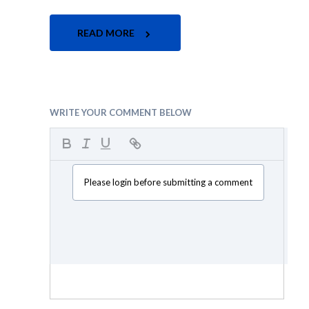
READ MORE
WRITE YOUR COMMENT BELOW
Please login before submitting a comment