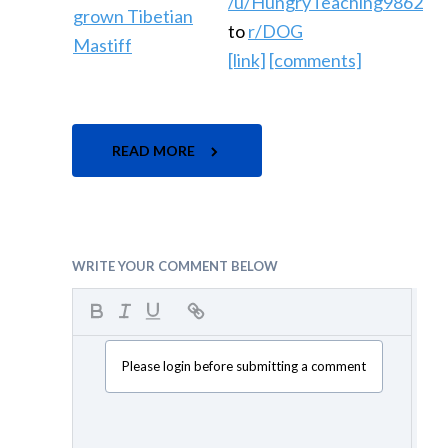
/u/HungryTeaching9862
to
r/DOG
[link]
[comments]
READ MORE
WRITE YOUR COMMENT BELOW
Please login before submitting a comment