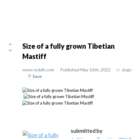
Size of a fully grown Tibetian
Mastiff
www.reddit.com
/
Published May 16th, 2022
/
in
dogs
/
Save
submitted by