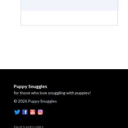
Puppy Snuggles
for those who love snuggling with puppies!
© 2026 Puppy Snuggles
PAGES AND LINKS