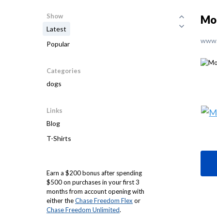
Show
Mol
Latest
www.
Popular
Categories
dogs
Links
Blog
T-Shirts
Earn a $200 bonus after spending
$500 on purchases in your first 3
months from account opening with
either the
Chase Freedom Flex
or
Chase Freedom Unlimited
.