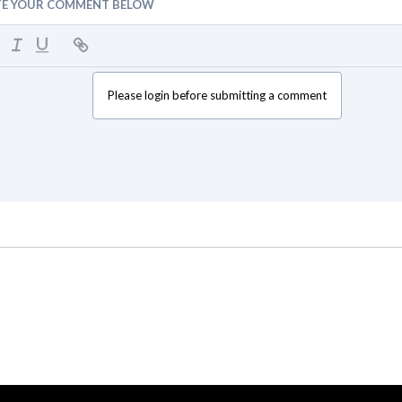
TE YOUR COMMENT BELOW
Please login before submitting a comment