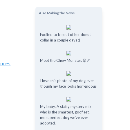
Also Making the News
Excited to be out of her donut
collar in a couple days :)
Meet the Chew Monster. 👹🦴
tures
I love this photo of my dog even
though my face looks horrendous
My baby. A staffy mystery mix
who is the smartest, goofiest,
most perfect dog we've ever
adopted.