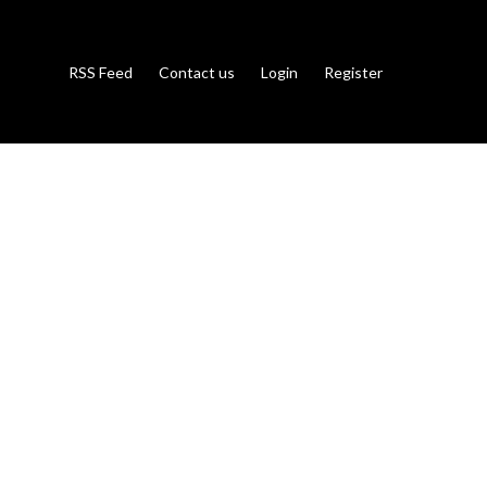
RSS Feed
Contact us
Login
Register