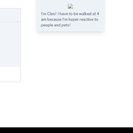
I’m Cleo! I have to be walked at 4
am because I’m hyper reactive to
people and pets!