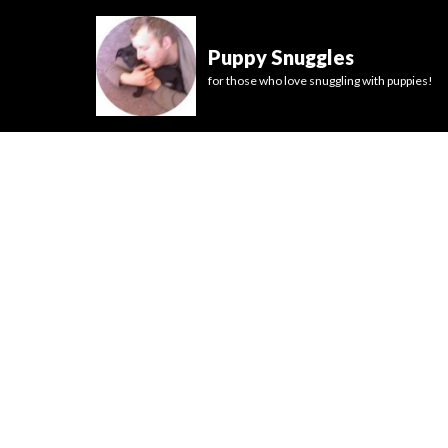
Puppy Snuggles
for those who love snuggling with puppies!