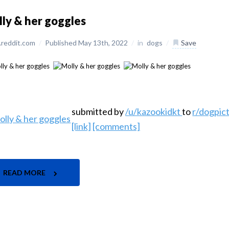
ly & her goggles
reddit.com
/
Published May 13th, 2022
/
in
dogs
/
Save
submitted by
/u/kazookidkt
to
r/dogpic
[link]
[comments]
READ MORE