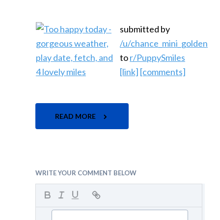
submitted by
/u/chance_mini_golden
to
r/PuppySmiles
[link]
[comments]
READ MORE
WRITE YOUR COMMENT BELOW