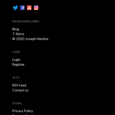
PAGES AND LINKS
Blog
T-Shirts
© 2020 Joseph Hendrix
USER
Login
Register
SITE
RSS Feed
Contact us
LEGAL
Privacy Policy