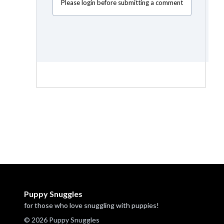
Please login before submitting a comment
Puppy Snuggles
for those who love snuggling with puppies!
© 2026 Puppy Snuggles