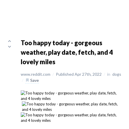
Too happy today - gorgeous
weather, play date, fetch, and 4
lovely miles
www.reddit.com
/
Published Apr 27th, 2022
/
in
dogs
/
Save