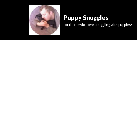
Puppy Snuggles
for those who love snuggling with puppies!