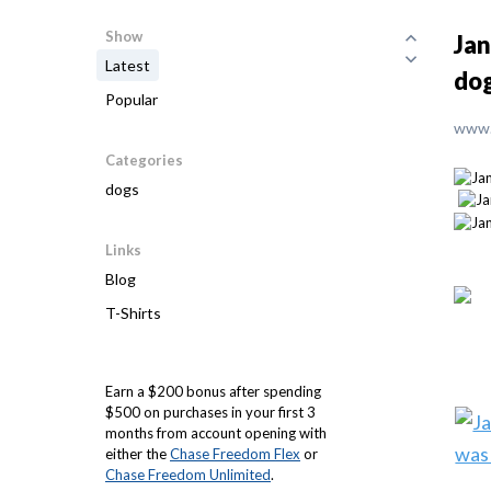
Show
Jan
Latest
do
Popular
www.
Categories
dogs
Links
Blog
T-Shirts
Earn a $200 bonus after spending
$500 on purchases in your first 3
months from account opening with
either the
Chase Freedom Flex
or
Chase Freedom Unlimited
.