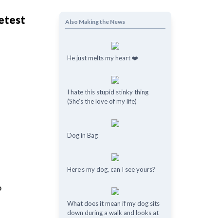
eetest
Also Making the News
He just melts my heart ❤️
I hate this stupid stinky thing
(She’s the love of my life)
Dog in Bag
Here’s my dog, can I see yours?
o
What does it mean if my dog ​​sits
down during a walk and looks at