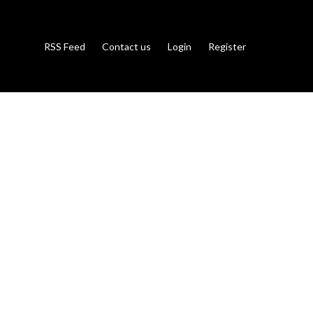
RSS Feed
Contact us
Login
Register