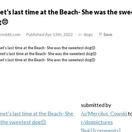
et’s last time at the Beach- She was the sw
g😔
reddit.com
/
Published Apr 13th, 2022
/
in
dogs
/
Save
submitted by
/u/Mercilus_Cowski
t
r/dogpictures
[link]
[comments]