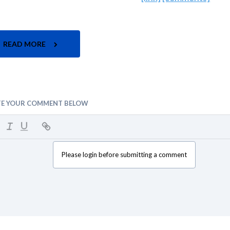
READ MORE
TE YOUR COMMENT BELOW
Please login before submitting a comment