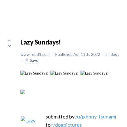
Lazy Sundays!
www.reddit.com
/
Published Apr 11th, 2022
/
in
dogs
/
Save
submitted by
/u/jxhnny_tsunami
to
r/dogpictures