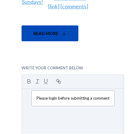
[link]
[comments]
READ MORE
WRITE YOUR COMMENT BELOW
Please login before submitting a comment