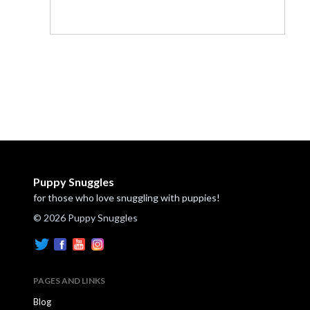
Puppy Snuggles
for those who love snuggling with puppies!
© 2026 Puppy Snuggles
PAGES AND LINKS
Blog