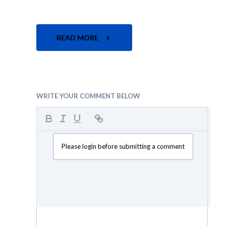
READ MORE
WRITE YOUR COMMENT BELOW
Please login before submitting a comment