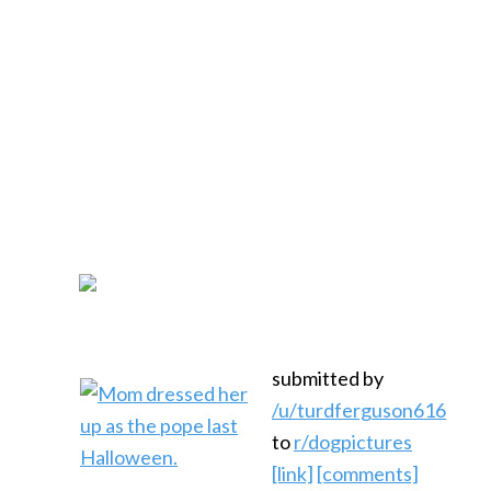
submitted by
/u/turdferguson616
to
r/dogpictures
[link]
[comments]