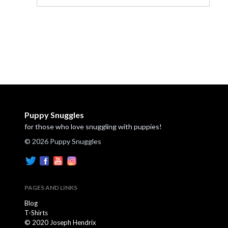
Puppy Snuggles
for those who love snuggling with puppies!
© 2026 Puppy Snuggles
PAGES AND LINKS
Blog
T-Shirts
© 2020 Joseph Hendrix