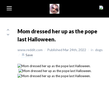
Mom dressed her up as the pope
last Halloween.
www.reddit.com
/
Published Mar 24th, 2022
/
in
dogs
/
Save