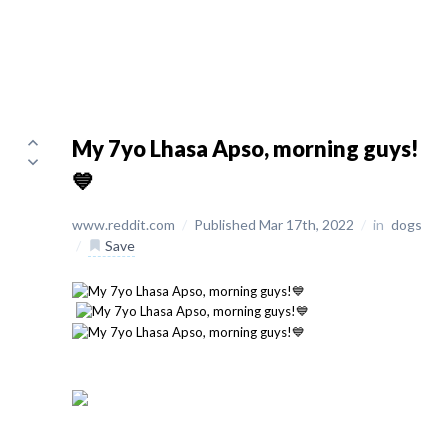
My 7yo Lhasa Apso, morning guys!
💙
www.reddit.com
/
Published Mar 17th, 2022
/
in
dogs
/
Save