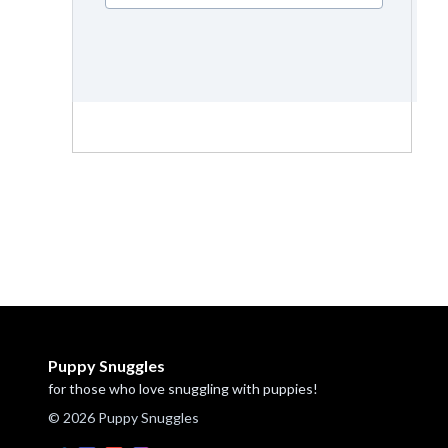
Puppy Snuggles
for those who love snuggling with puppies!
© 2026 Puppy Snuggles