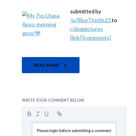
submitted by
/u/BlueThistle21
to
r/dogpictures
[link]
[comments]
READ MORE
WRITE YOUR COMMENT BELOW
Please login before submitting a comment