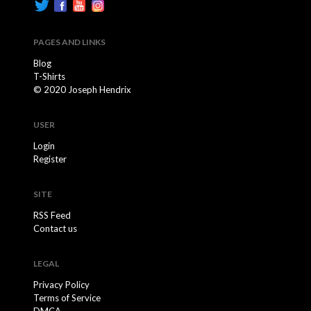
PAGES AND LINKS
Blog
T-Shirts
© 2020 Joseph Hendrix
USER
Login
Register
SITE
RSS Feed
Contact us
LEGAL
Privacy Policy
Terms of Service
DMCA