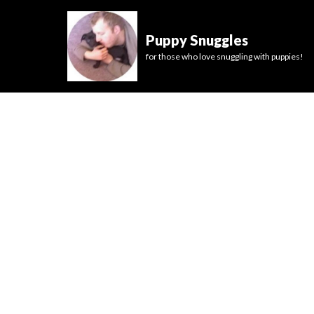
Puppy Snuggles
for those who love snuggling with puppies!