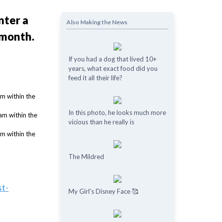
nter a
Also Making the News
 month.
If you had a dog that lived 10+
years, what exact food did you
feed it all their life?
In this photo, he looks much more
vicious than he really is
The Mildred
st-
My Girl's Disney Face 🥰