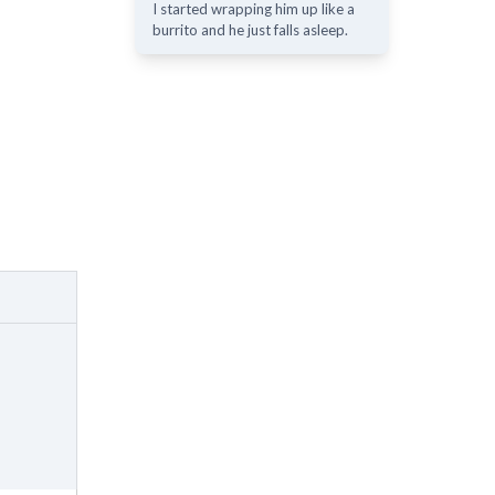
I started wrapping him up like a
burrito and he just falls asleep.