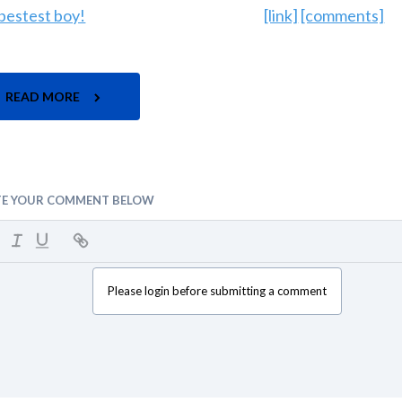
[link]
[comments]
READ MORE
TE YOUR COMMENT BELOW
Please login before submitting a comment