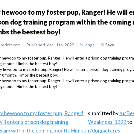
 hewooo to my foster pup, Ranger! He will e
son dog training program within the coming
bs the bestest boy!
reddit.com
/
Published Mar 11th, 2022
/
in
dogs
/
Save
submitted by
/u/Be
Weakness-1292
to
r/dogpictures