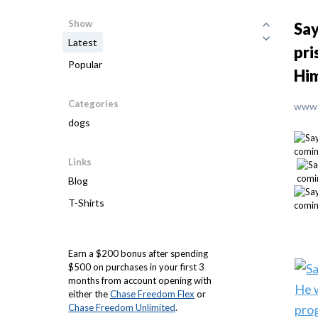
Show
Say
Latest
pri
Popular
Him
Categories
www.
dogs
Links
Blog
T-Shirts
Earn a $200 bonus after spending
$500 on purchases in your first 3
months from account opening with
either the
Chase Freedom Flex
or
Chase Freedom Unlimited
.