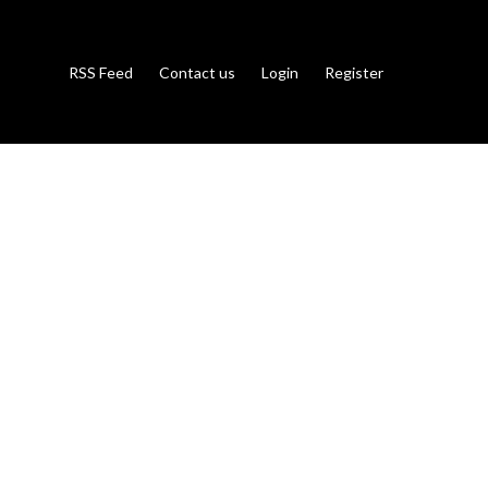
RSS Feed
Contact us
Login
Register