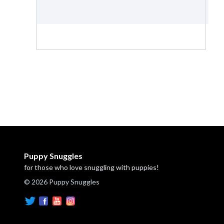
Puppy Snuggles
for those who love snuggling with puppies!
© 2026 Puppy Snuggles