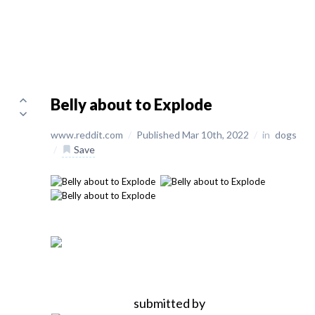
Belly about to Explode
www.reddit.com
/
Published Mar 10th, 2022
/
in
dogs
/
Save
submitted by