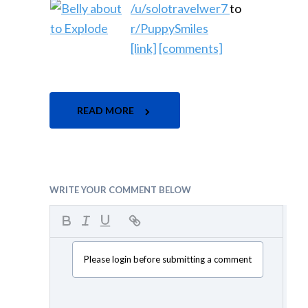
/u/solotravelwer7
to
r/PuppySmiles
[link]
[comments]
READ MORE
WRITE YOUR COMMENT BELOW
Please login before submitting a comment