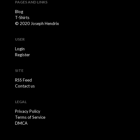
PAGES AND LINKS
Blog
T-Shirts
© 2020 Joseph Hendrix
USER
Login
Register
SITE
RSS Feed
Contact us
LEGAL
Privacy Policy
Terms of Service
DMCA