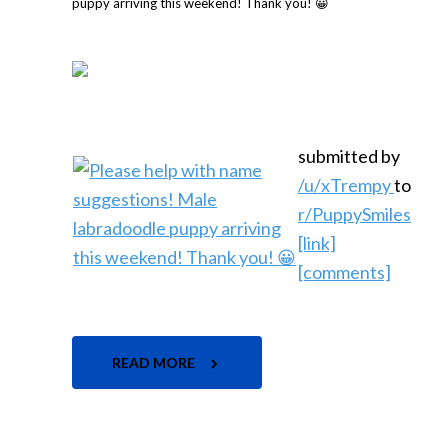
submitted by
/u/xTrempy
to
r/PuppySmiles
[link]
[comments]
READ MORE