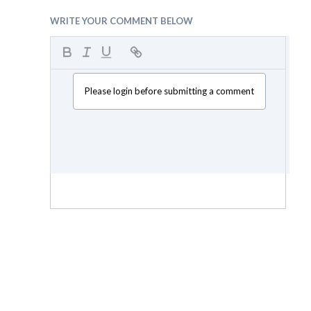
WRITE YOUR COMMENT BELOW
Please login before submitting a comment