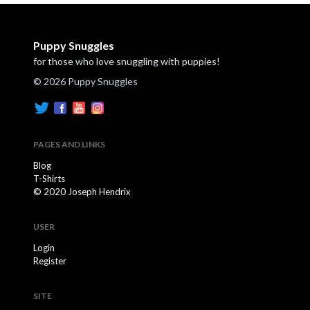
Puppy Snuggles
for those who love snuggling with puppies!
© 2026 Puppy Snuggles
PAGES AND LINKS
Blog
T-Shirts
© 2020 Joseph Hendrix
USER
Login
Register
SITE