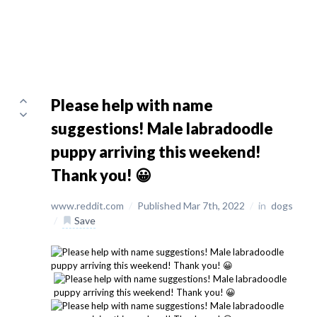
Please help with name
suggestions! Male labradoodle
puppy arriving this weekend!
Thank you! 😀
www.reddit.com
/
Published Mar 7th, 2022
/
in
dogs
/
Save