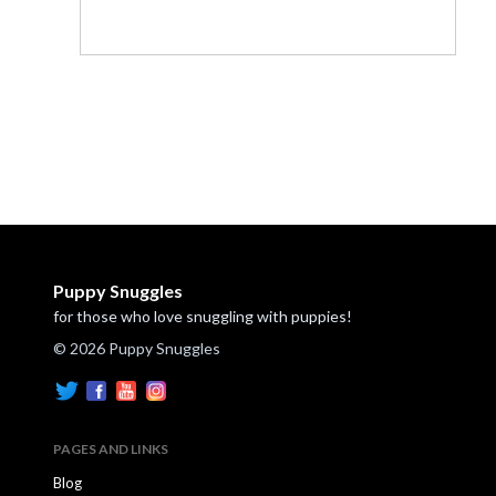
Puppy Snuggles
for those who love snuggling with puppies!
© 2026 Puppy Snuggles
PAGES AND LINKS
Blog