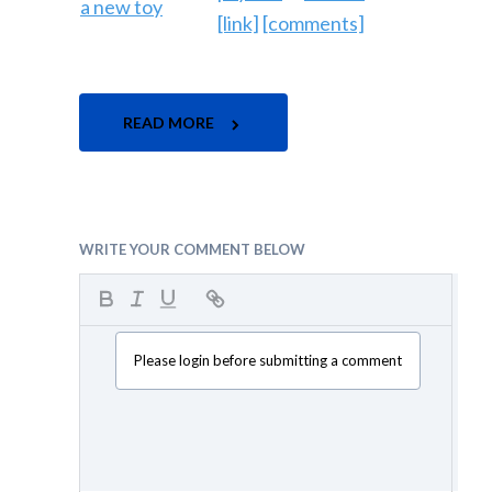
[link]
[comments]
READ MORE
WRITE YOUR COMMENT BELOW
Please login before submitting a comment