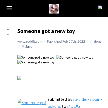
Someone got a new toy
www.reddit.com
/
Published Feb 27th, 2022
/
in
dogs
/
Save
submitted by
/u/cider-sippin-
psycho
to
r/DOG