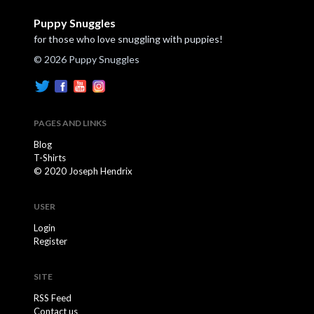
Puppy Snuggles
for those who love snuggling with puppies!
© 2026 Puppy Snuggles
PAGES AND LINKS
Blog
T-Shirts
© 2020 Joseph Hendrix
USER
Login
Register
SITE
RSS Feed
Contact us