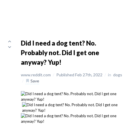
Did I need a dog tent? No.
Probably not. Did I get one
anyway? Yup!
www.reddit.com
/
Published Feb 27th, 2022
/
in
dogs
/
Save