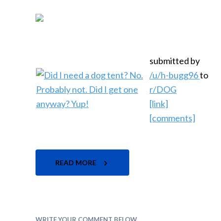
submitted by
/u/h-bugg96
to
r/DOG
[link]
[comments]
READ MORE
WRITE YOUR COMMENT BELOW