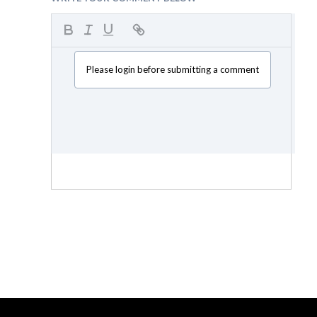
Please login before submitting a comment