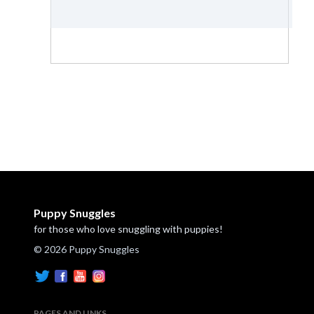
Puppy Snuggles
for those who love snuggling with puppies!
© 2026 Puppy Snuggles
PAGES AND LINKS