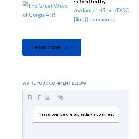
submitted by
/u/darrell_45
to
r/DOG
[link]
[comments]
READ MORE
WRITE YOUR COMMENT BELOW
Please login before submitting a comment