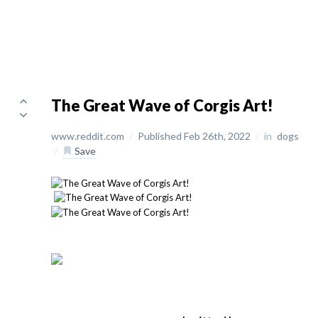
The Great Wave of Corgis Art!
www.reddit.com
/
Published Feb 26th, 2022
/
in
dogs
/
Save