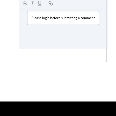
Please login before submitting a comment