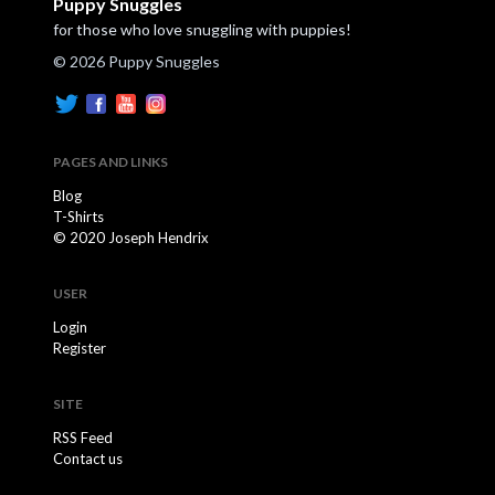
Puppy Snuggles
for those who love snuggling with puppies!
© 2026 Puppy Snuggles
PAGES AND LINKS
Blog
T-Shirts
© 2020 Joseph Hendrix
USER
Login
Register
SITE
RSS Feed
Contact us