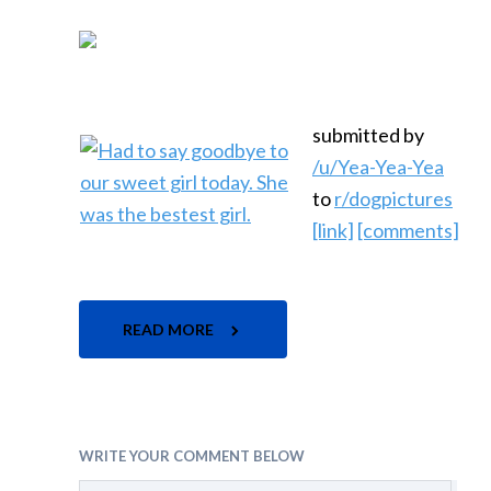
submitted by
/u/Yea-Yea-Yea
to
r/dogpictures
[link]
[comments]
READ MORE
WRITE YOUR COMMENT BELOW