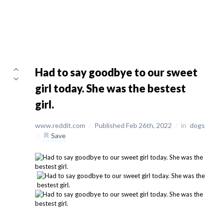
Had to say goodbye to our sweet
girl today. She was the bestest
girl.
www.reddit.com
/
Published Feb 26th, 2022
/
in
dogs
/
Save