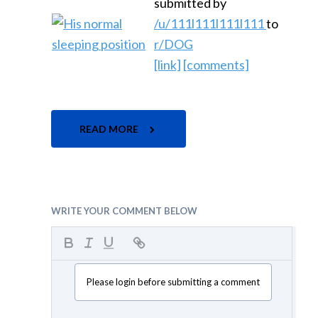
submitted by
/u/111l111l111l111
to
r/DOG
[link]
[comments]
READ MORE
WRITE YOUR COMMENT BELOW
Please login before submitting a comment