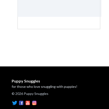
Puppy Snuggles
for those who love snuggling with puppies!
© 2026 Puppy Snuggles