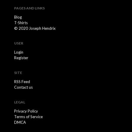
PAGES AND LINKS
Blog
T-Shirts
© 2020 Joseph Hendrix
USER
Login
Register
SITE
RSS Feed
Contact us
LEGAL
Privacy Policy
Terms of Service
DMCA