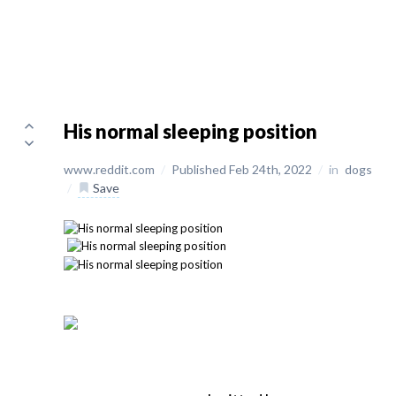
His normal sleeping position
www.reddit.com
/
Published Feb 24th, 2022
/
in
dogs
/
Save