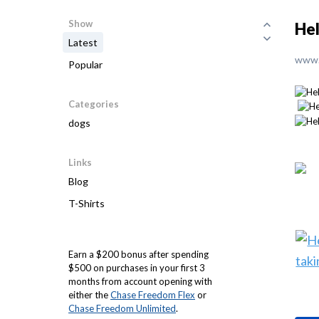
Show
Hel
Latest
www.
Popular
Categories
dogs
Links
Blog
T-Shirts
Earn a $200 bonus after spending
$500 on purchases in your first 3
months from account opening with
either the
Chase Freedom Flex
or
Chase Freedom Unlimited
.