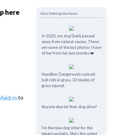
ap here
Also Making the News
In 2020, my dog (Suki) passed
away from natural causes. These
are some of the last photos I have
of her from her last months ❤️
Headline: Dangerously cute pit
bull rolls in grass. 32 blades of
grass injured.
Majdrys
to
Anyone else let their dog drive?
I’m the new dog sitter for the
tenant upstairs. She’s the cutest