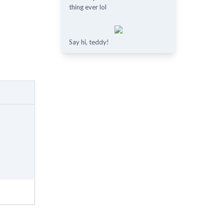
thing ever lol
Say hi, teddy!