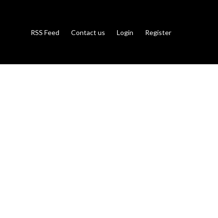
RSS Feed
Contact us
Login
Register