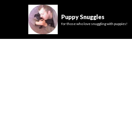
Puppy Snuggles
for those who love snuggling with puppies!