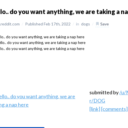
lo.. do you want anything, we are taking a n
reddit.com
/
Published Feb 17th, 2022
/
in
dogs
/
Save
submitted by
/u/
r/DOG
[link]
[comments]