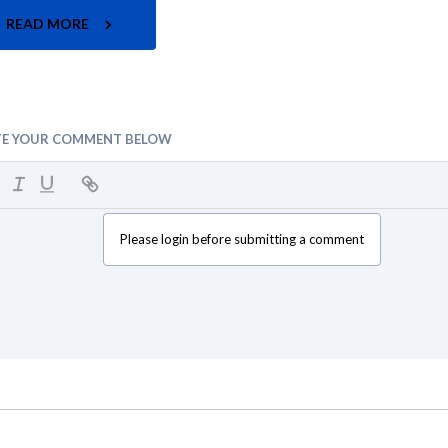
READ MORE
TE YOUR COMMENT BELOW
Please login before submitting a comment